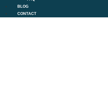
BLOG
CONTACT