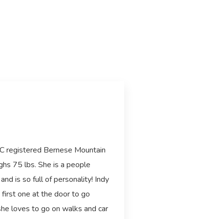
KC registered Bernese Mountain
ghs 75 lbs. She is a people
and is so full of personality! Indy
 first one at the door to go
she loves to go on walks and car