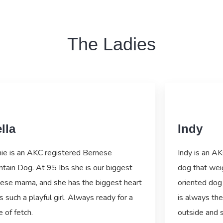
The Ladies
lla
Indy
ie is an AKC registered Bernese
Indy is an A
tain Dog. At 95 Ibs she is our biggest
dog that wei
ese mama, and she has the biggest heart
oriented dog 
s such a playful girl. Always ready for a
is always the
 of fetch.
outside and 