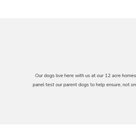
Our dogs live here with us at our 12 acre home
panel test our parent dogs to help ensure, not on