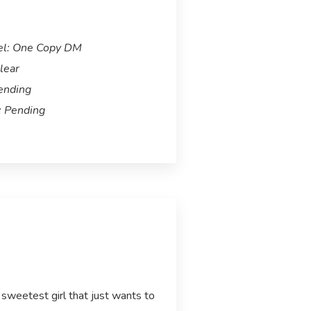
el: One Copy DM
lear
ending
 Pending
 sweetest girl that just wants to