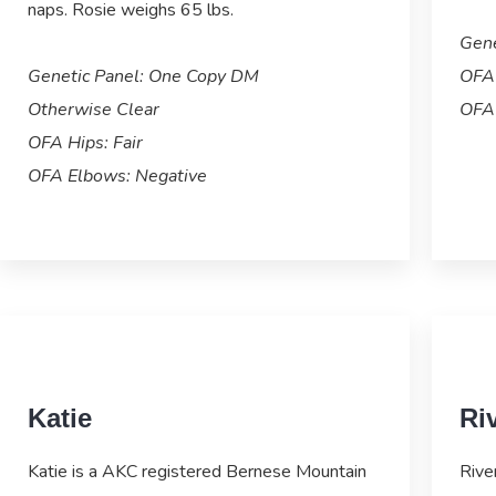
naps. Rosie weighs 65 lbs.
Gene
Genetic Panel: One Copy DM
OFA 
Otherwise Clear
OFA 
OFA Hips: Fair
OFA Elbows: Negative
Katie
Ri
Katie is a AKC registered Bernese Mountain
Rive