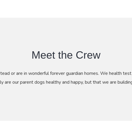
Meet the Crew
stead or are in wonderful forever guardian homes. We health te
ly are our parent dogs healthy and happy, but that we are buildi