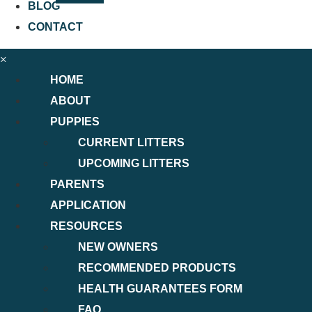
BLOG
CONTACT
×
HOME
ABOUT
PUPPIES
CURRENT LITTERS
UPCOMING LITTERS
PARENTS
APPLICATION
RESOURCES
NEW OWNERS
RECOMMENDED PRODUCTS
HEALTH GUARANTEES FORM
FAQ