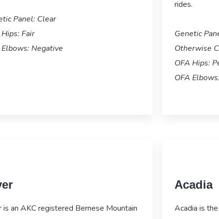
rides.
tic Panel: Clear
Hips: Fair
Genetic Pan
Elbows: Negative
Otherwise C
OFA Hips: P
OFA Elbows:
ver
Acadia
r is an AKC registered Bernese Mountain
Acadia is the