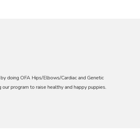
st by doing OFA Hips/Elbows/Cardiac and Genetic
ng our program to raise healthy and happy puppies.