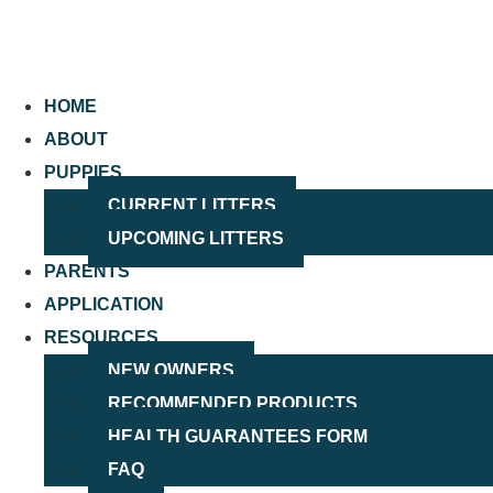
HOME
ABOUT
PUPPIES
CURRENT LITTERS
UPCOMING LITTERS
PARENTS
APPLICATION
RESOURCES
NEW OWNERS
RECOMMENDED PRODUCTS
HEALTH GUARANTEES FORM
FAQ