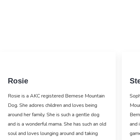
Rosie
Ste
Rosie is a AKC registered Bernese Mountain
Soph
Dog. She adores children and loves being
Moun
around her family. She is such a gentle dog
Bern
and is a wonderful mama. She has such an old
and i
soul and loves lounging around and taking
game