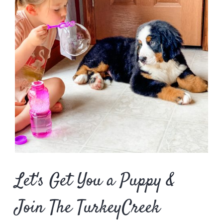
Let's Get You a Puppy &
Join The TurkeyCreek