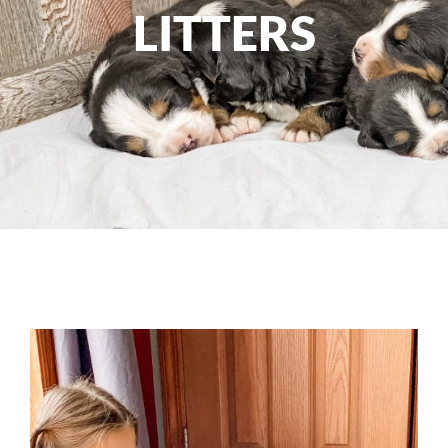
LITTERS