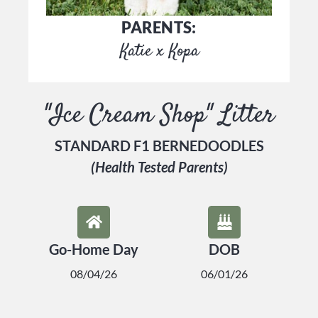
PARENTS:
Katie x Kopa
"Ice Cream Shop" Litter
STANDARD F1 BERNEDOODLES
(Health Tested Parents)
Go-Home Day
DOB
08/04/26
06/01/26