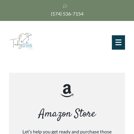
(574) 536-7154
Amazon Store
Let’s help you get ready and purchase those