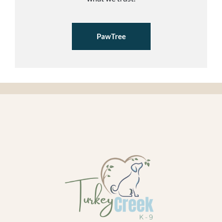
PawTree