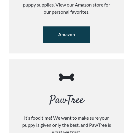
puppy supplies. View our Amazon store for
our personal favorites.
Amazon
PawTree
It’s food time! We want to make sure your
puppy is given only the best, and PawTree is
what we trust.